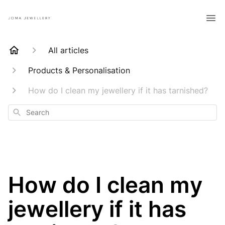
All articles
Products & Personalisation
How do I clean my jewellery if it has tarnished?
Search
How do I clean my
jewellery if it has