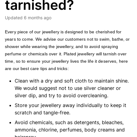
tarnished?
Updated
6 months ago
Every piece of our jewellery is designed to be cherished for
years to come.
We advise our customers not to swim, bathe, or
shower while wearing the jewellery, and to avoid spraying
perfume or chemicals over it.
Plated jewellery will tarnish over
time, so to ensure your jewellery lives the life it deserves, here
are our best care tips and tricks:
Clean with a dry and soft cloth to maintain shine.
We would suggest not to use silver cleaner or
silver dip, and try to avoid overcleaning.
Store your jewellery away individually to keep it
scratch and tangle-free.
Avoid chemicals, such as detergents, bleaches,
ammonia, chlorine, perfumes, body creams and